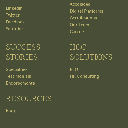
Accolades
LinkedIn
Digital Platforms
Twitter
Certifications
Facebook
Our Team
YouTube
Careers
SUCCESS
HCC
STORIES
SOLUTIONS
Specialties
PEO
Testimonials
HR Consulting
Endorsements
RESOURCES
Blog