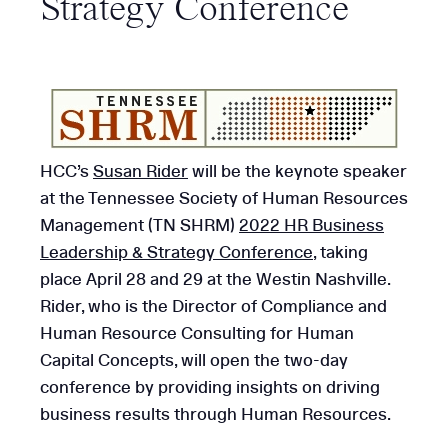
Strategy Conference
HCC’s
Susan Rider
will be the keynote speaker
at the Tennessee Society of Human Resources
Management (TN SHRM)
2022 HR Business
Leadership & Strategy Conference
, taking
place April 28 and 29 at the Westin Nashville.
Rider, who is the Director of Compliance and
Human Resource Consulting for Human
Capital Concepts, will open the two-day
conference by providing insights on driving
business results through Human Resources.