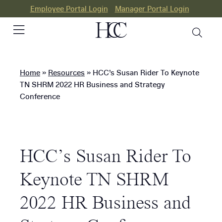
Employee Portal Login
Manager Portal Login
Home
»
Resources
»
HCC’s Susan Rider To Keynote
PEO
TN SHRM 2022 HR Business and Strategy
Conference
HR
Consulting
Our
HCC’s Susan Rider To
Differences
Keynote TN SHRM
Success
Stories
2022 HR Business and
Resources