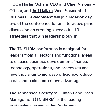
HCC’s
Harlan Schafir
, CEO and Chief Visionary
Officer, and
Jeff Hallam
, Vice President of
Business Development, will join Rider on day
two of the conference for an interactive panel
discussion on creating successful HR
strategies that win leadership buy-in.
The TN SHRM conference is designed for
leaders from all sectors and functional areas
to discuss business development, finance,
technology, operations, and processes and
how they align to increase efficiency, reduce
costs and build competitive advantage.
The
Tennessee Society of Human Resources
Management (TN SHRM)
is the leading
professional organization for human