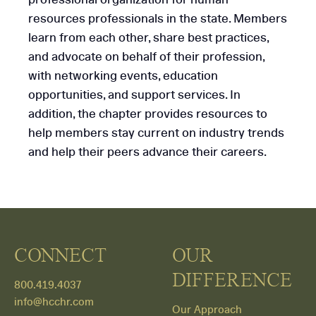
resources professionals in the state. Members
learn from each other, share best practices,
and advocate on behalf of their profession,
with networking events, education
opportunities, and support services. In
addition, the chapter provides resources to
help members stay current on industry trends
and help their peers advance their careers.
CONNECT
OUR
DIFFERENCE
800.419.4037
info@hcchr.com
Our Approach