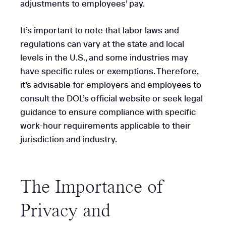
adjustments to employees’ pay.
It’s important to note that labor laws and
regulations can vary at the state and local
levels in the U.S., and some industries may
have specific rules or exemptions. Therefore,
it’s advisable for employers and employees to
consult the DOL’s official website or seek legal
guidance to ensure compliance with specific
work-hour requirements applicable to their
jurisdiction and industry.
The Importance of
Privacy and