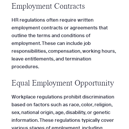
Employment Contracts
HR regulations often require written
employment contracts or agreements that
outline the terms and conditions of
employment. These can include job
responsibilities, compensation, working hours,
leave entitlements, and termination
procedures.
Equal Employment Opportunity
Workplace regulations prohibit discrimination
based on factors such as race, color, religion,
sex, national origin, age, disability, or genetic
information. These regulations typically cover
various stages of employment, including