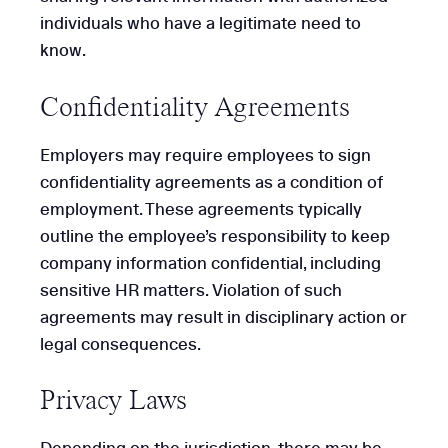
individuals who have a legitimate need to
know.
Confidentiality Agreements
Employers may require employees to sign
confidentiality agreements as a condition of
employment. These agreements typically
outline the employee’s responsibility to keep
company information confidential, including
sensitive HR matters. Violation of such
agreements may result in disciplinary action or
legal consequences.
Privacy Laws