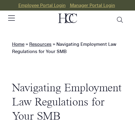
Employee Portal Login
Manager Portal Login
Home
»
Resources
»
Navigating Employment Law
PEO
Regulations for Your SMB
HR
Consulting
Navigating Employment
Our
Differences
Law Regulations for
Success
Your SMB
Stories
Resources