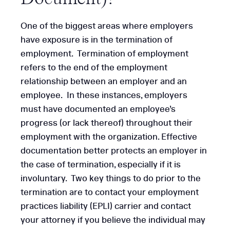
One of the biggest areas where employers
have exposure is in the termination of
employment. Termination of employment
refers to the end of the employment
relationship between an employer and an
employee. In these instances, employers
must have documented an employee’s
progress (or lack thereof) throughout their
employment with the organization. Effective
documentation better protects an employer in
the case of termination, especially if it is
involuntary. Two key things to do prior to the
termination are to contact your employment
practices liability (EPLI) carrier and contact
your attorney if you believe the individual may