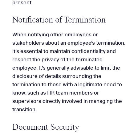
present.
Notification of Termination
When notifying other employees or
stakeholders about an employee’s termination,
it’s essential to maintain confidentiality and
respect the privacy of the terminated
employee. It’s generally advisable to limit the
disclosure of details surrounding the
termination to those with a legitimate need to
know, such as HR team members or
supervisors directly involved in managing the
transition.
Document Security