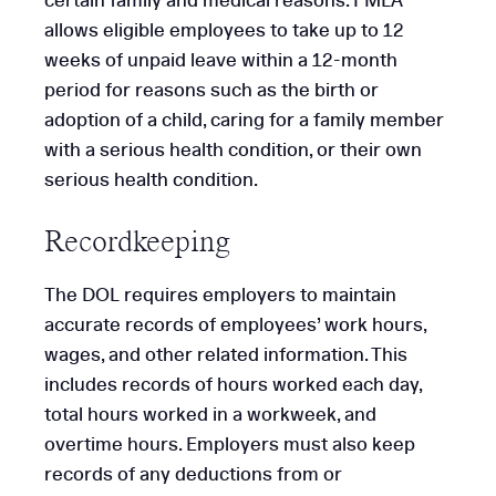
certain family and medical reasons. FMLA
allows eligible employees to take up to 12
weeks of unpaid leave within a 12-month
period for reasons such as the birth or
adoption of a child, caring for a family member
with a serious health condition, or their own
serious health condition.
Recordkeeping
The DOL requires employers to maintain
accurate records of employees’ work hours,
wages, and other related information. This
includes records of hours worked each day,
total hours worked in a workweek, and
overtime hours. Employers must also keep
records of any deductions from or