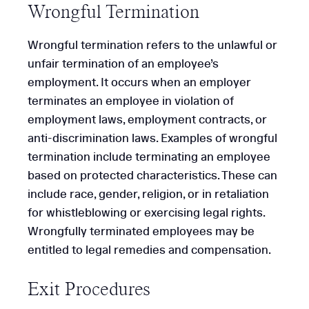
Wrongful Termination
Wrongful termination refers to the unlawful or
unfair termination of an employee’s
employment. It occurs when an employer
terminates an employee in violation of
employment laws, employment contracts, or
anti-discrimination laws. Examples of wrongful
termination include terminating an employee
based on protected characteristics. These can
include race, gender, religion, or in retaliation
for whistleblowing or exercising legal rights.
Wrongfully terminated employees may be
entitled to legal remedies and compensation.
Exit Procedures