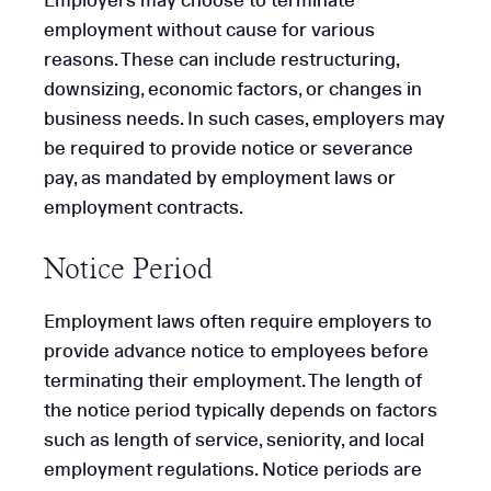
Employers may choose to terminate
employment without cause for various
reasons. These can include restructuring,
downsizing, economic factors, or changes in
business needs. In such cases, employers may
be required to provide notice or severance
pay, as mandated by employment laws or
employment contracts.
Notice Period
Employment laws often require employers to
provide advance notice to employees before
terminating their employment. The length of
the notice period typically depends on factors
such as length of service, seniority, and local
employment regulations. Notice periods are