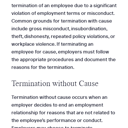
termination of an employee due to a significant
violation of employment terms or misconduct.
Common grounds for termination with cause
include gross misconduct, insubordination,
theft, dishonesty, repeated policy violations, or
workplace violence. If terminating an
employee for cause, employers must follow
the appropriate procedures and document the
reasons for the termination.
Termination without Cause
Termination without cause occurs when an
employer decides to end an employment
relationship for reasons that are not related to
the employee’s performance or conduct.