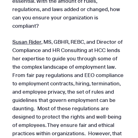
essential. With the amount of rules,
regulations, and laws added or changed, how
can you ensure your organization is
compliant?
Susan Rider
, MS, GBHR, REBC, and Director of
Compliance and HR Consulting at HCC lends
her expertise to guide you through some of
the complex landscape of employment law.
From fair pay regulations and EEO compliance
to employment contracts, hiring, termination,
and employee privacy, the set of rules and
guidelines that govern employment can be
daunting. Most of these regulations are
designed to protect the rights and well-being
of employees. They ensure fair and ethical
practices within organizations. However, that