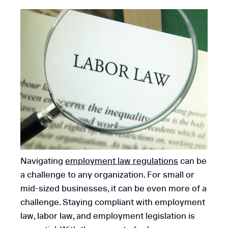
Navigating
employment law regulations
can be
a challenge to any organization. For small or
mid-sized businesses, it can be even more of a
challenge. Staying compliant with employment
law, labor law, and employment legislation is