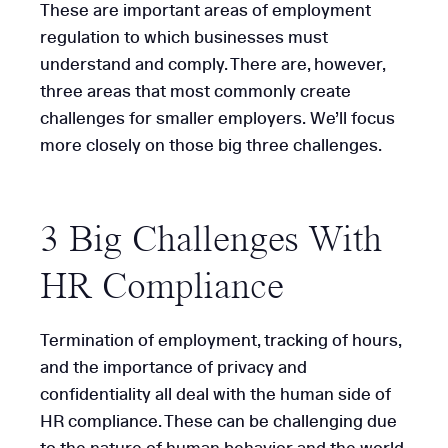
These are important areas of employment
regulation to which businesses must
understand and comply. There are, however,
three areas that most commonly create
challenges for smaller employers. We’ll focus
more closely on those big three challenges.
3 Big Challenges With
HR Compliance
Termination of employment, tracking of hours,
and the importance of privacy and
confidentiality all deal with the human side of
HR compliance. These can be challenging due