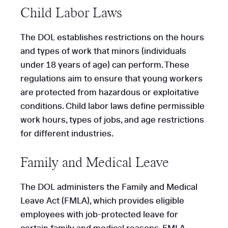
Child Labor Laws
The DOL establishes restrictions on the hours
and types of work that minors (individuals
under 18 years of age) can perform. These
regulations aim to ensure that young workers
are protected from hazardous or exploitative
conditions. Child labor laws define permissible
work hours, types of jobs, and age restrictions
for different industries.
Family and Medical Leave
The DOL administers the Family and Medical
Leave Act (FMLA), which provides eligible
employees with job-protected leave for