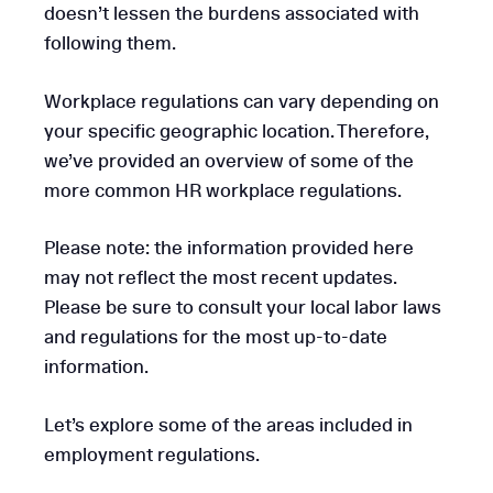
doesn’t lessen the burdens associated with
following them.
Workplace regulations can vary depending on
your specific geographic location. Therefore,
we’ve provided an overview of some of the
more common HR workplace regulations.
Please note: the information provided here
may not reflect the most recent updates.
Please be sure to consult your local labor laws
and regulations for the most up-to-date
information.
Let’s explore some of the areas included in
employment regulations.