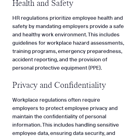
Health and Safety
HR regulations prioritize employee health and
safety by mandating employers provide a safe
and healthy work environment. This includes
guidelines for workplace hazard assessments,
training programs, emergency preparedness,
accident reporting, and the provision of
personal protective equipment (PPE).
Privacy and Confidentiality
Workplace regulations often require
employers to protect employee privacy and
maintain the confidentiality of personal
information. This includes handling sensitive
employee data, ensuring data security, and