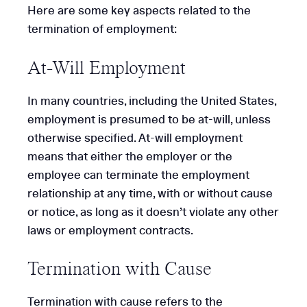
Here are some key aspects related to the
termination of employment:
At-Will Employment
In many countries, including the United States,
employment is presumed to be at-will, unless
otherwise specified. At-will employment
means that either the employer or the
employee can terminate the employment
relationship at any time, with or without cause
or notice, as long as it doesn’t violate any other
laws or employment contracts.
Termination with Cause
Termination with cause refers to the