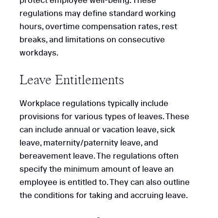
protect employee well-being. These
regulations may define standard working
hours, overtime compensation rates, rest
breaks, and limitations on consecutive
workdays.
Leave Entitlements
Workplace regulations typically include
provisions for various types of leaves. These
can include annual or vacation leave, sick
leave, maternity/paternity leave, and
bereavement leave. The regulations often
specify the minimum amount of leave an
employee is entitled to. They can also outline
the conditions for taking and accruing leave.