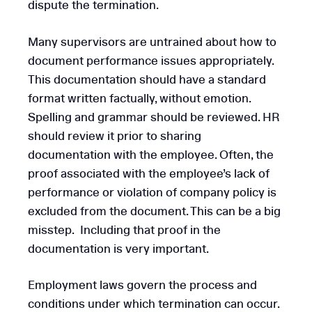
dispute the termination.
Many supervisors are untrained about how to
document performance issues appropriately.
This documentation should have a standard
format written factually, without emotion.
Spelling and grammar should be reviewed. HR
should review it prior to sharing
documentation with the employee. Often, the
proof associated with the employee’s lack of
performance or violation of company policy is
excluded from the document. This can be a big
misstep. Including that proof in the
documentation is very important.
Employment laws govern the process and
conditions under which termination can occur.