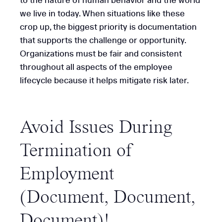
to the nature of human behavior and the world
we live in today. When situations like these
crop up, the biggest priority is documentation
that supports the challenge or opportunity.
Organizations must be fair and consistent
throughout all aspects of the employee
lifecycle because it helps mitigate risk later.
Avoid Issues During
Termination of
Employment
(Document, Document,
Document
)!