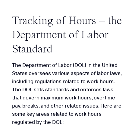
Tracking of Hours – the
Department of Labor
Standard
The Department of Labor (DOL) in the United
States oversees various aspects of labor laws,
including regulations related to work hours.
The DOL sets standards and enforces laws
that govern maximum work hours, overtime
pay, breaks, and other related issues. Here are
some key areas related to work hours
regulated by the DOL: