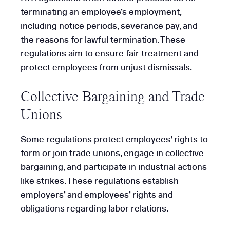
terminating an employee’s employment,
including notice periods, severance pay, and
the reasons for lawful termination. These
regulations aim to ensure fair treatment and
protect employees from unjust dismissals.
Collective Bargaining and Trade
Unions
Some regulations protect employees’ rights to
form or join trade unions, engage in collective
bargaining, and participate in industrial actions
like strikes. These regulations establish
employers’ and employees’ rights and
obligations regarding labor relations.