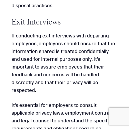
disposal practices.
Exit Interviews
Get
If conducting exit interviews with departing
Started
employees, employers should ensure that the
information shared is treated confidentially
and used for internal purposes only. It’s
important to assure employees that their
feedback and concerns will be handled
discreetly and that their privacy will be
respected.
It’s essential for employers to consult
applicable privacy laws, employment contracts,
and legal counsel to understand the specific
requirements and obligations regarding