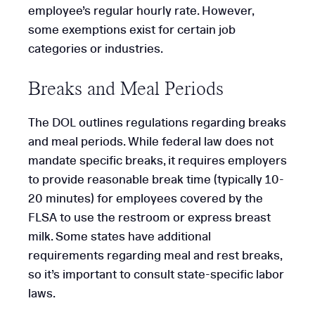
employee’s regular hourly rate. However,
some exemptions exist for certain job
categories or industries.
Breaks and Meal Periods
The DOL outlines regulations regarding breaks
and meal periods. While federal law does not
mandate specific breaks, it requires employers
to provide reasonable break time (typically 10-
20 minutes) for employees covered by the
FLSA to use the restroom or express breast
milk. Some states have additional
requirements regarding meal and rest breaks,
so it’s important to consult state-specific labor
laws.