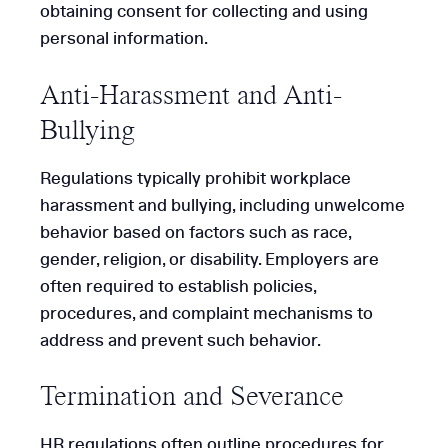
obtaining consent for collecting and using
personal information.
Anti-Harassment and Anti-
Bullying
Regulations typically prohibit workplace
harassment and bullying, including unwelcome
behavior based on factors such as race,
gender, religion, or disability. Employers are
often required to establish policies,
procedures, and complaint mechanisms to
address and prevent such behavior.
Termination and Severance
HR regulations often outline procedures for