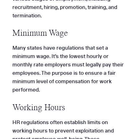
recruitment, hiring, promotion, training, and
termination.
Minimum Wage
Many states have regulations that set a
minimum wage. It’s the lowest hourly or
monthly rate employers must legally pay their
employees. The purpose is to ensure a fair
minimum level of compensation for work
performed.
Working Hours
HR regulations often establish limits on
working hours to prevent exploitation and