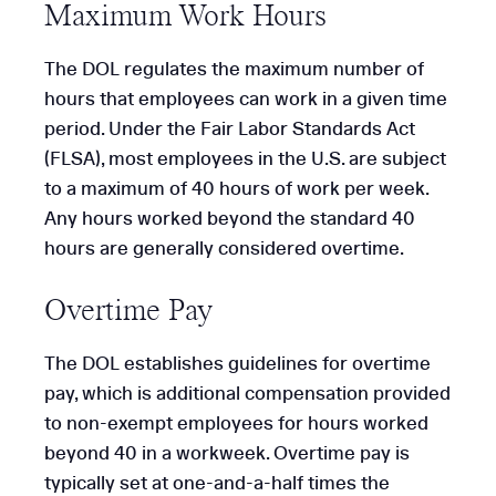
Maximum Work Hours
The DOL regulates the maximum number of
hours that employees can work in a given time
period. Under the Fair Labor Standards Act
(FLSA), most employees in the U.S. are subject
to a maximum of 40 hours of work per week.
Any hours worked beyond the standard 40
hours are generally considered overtime.
Overtime Pay
The DOL establishes guidelines for overtime
pay, which is additional compensation provided
to non-exempt employees for hours worked
beyond 40 in a workweek. Overtime pay is
typically set at one-and-a-half times the