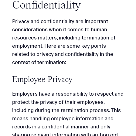
Confidentiality
Privacy and confidentiality are important
considerations when it comes to human
resources matters, including termination of
employment. Here are some key points
related to privacy and confidentiality in the
context of termination:
Employee Privacy
Employers have a responsibility to respect and
protect the privacy of their employees,
including during the termination process. This
means handling employee information and
records in a confidential manner and only
sharing relevant information with authorized