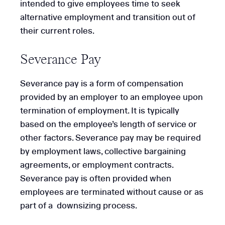
intended to give employees time to seek
alternative employment and transition out of
their current roles.
Severance Pay
Severance pay is a form of compensation
provided by an employer to an employee upon
termination of employment. It is typically
based on the employee’s length of service or
other factors. Severance pay may be required
by employment laws, collective bargaining
agreements, or employment contracts.
Severance pay is often provided when
employees are terminated without cause or as
part of a downsizing process.