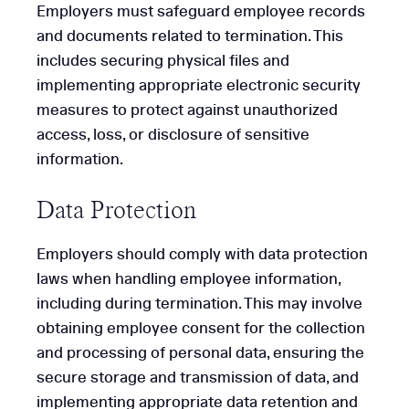
Employers must safeguard employee records
and documents related to termination. This
includes securing physical files and
implementing appropriate electronic security
measures to protect against unauthorized
access, loss, or disclosure of sensitive
information.
Data Protection
Employers should comply with data protection
laws when handling employee information,
including during termination. This may involve
obtaining employee consent for the collection
and processing of personal data, ensuring the
secure storage and transmission of data, and
implementing appropriate data retention and