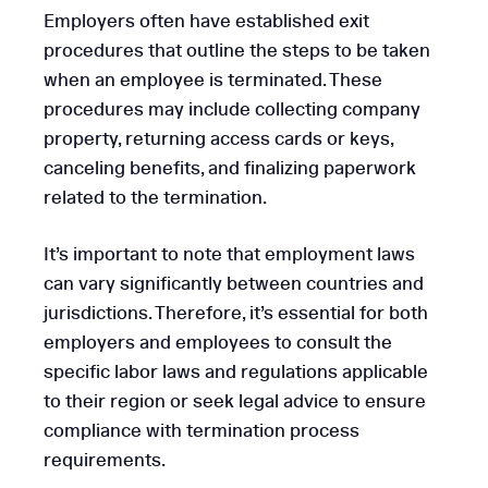
Employers often have established exit
procedures that outline the steps to be taken
when an employee is terminated. These
procedures may include collecting company
property, returning access cards or keys,
canceling benefits, and finalizing paperwork
related to the termination.
It’s important to note that employment laws
can vary significantly between countries and
jurisdictions. Therefore, it’s essential for both
employers and employees to consult the
specific labor laws and regulations applicable
to their region or seek legal advice to ensure
compliance with termination process
requirements.