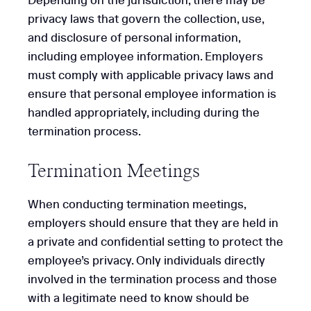
Depending on the jurisdiction, there may be
privacy laws that govern the collection, use,
and disclosure of personal information,
including employee information. Employers
must comply with applicable privacy laws and
ensure that personal employee information is
handled appropriately, including during the
termination process.
Termination Meetings
When conducting termination meetings,
employers should ensure that they are held in
a private and confidential setting to protect the
employee’s privacy. Only individuals directly
involved in the termination process and those
with a legitimate need to know should be