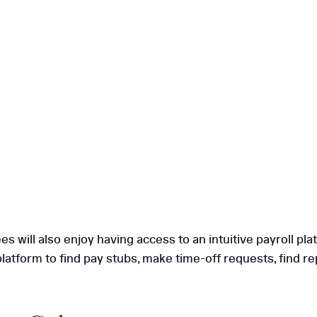
will also enjoy having access to an intuitive payroll pla
latform to find pay stubs, make time-off requests, find r