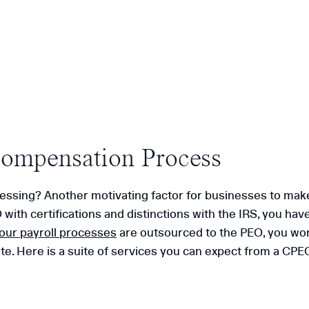
Compensation Process
essing? Another motivating factor for businesses to make 
 with certifications and distinctions with the IRS, you ha
our payroll processes
are outsourced to the PEO, you won
e. Here is a suite of services you can expect from a CPE