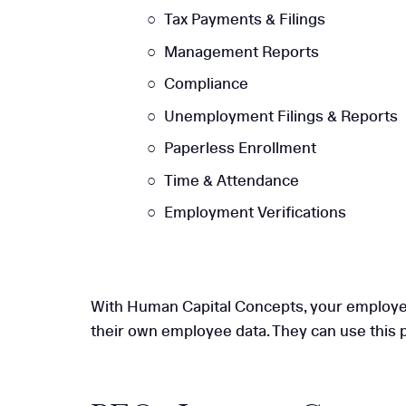
Tax Payments & Filings
Management Reports
Compliance
Unemployment Filings & Reports
Paperless Enrollment
Time & Attendance
Employment Verifications
With Human Capital Concepts, your employees 
their own employee data. They can use this p