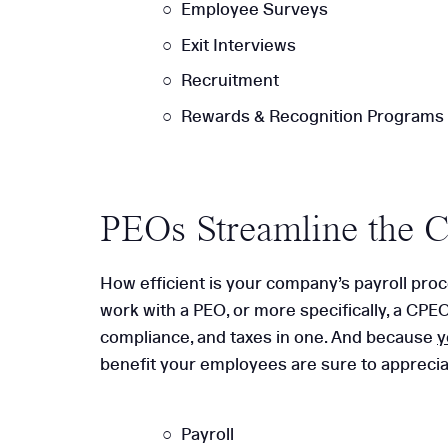
Employee Surveys
Exit Interviews
Recruitment
Rewards & Recognition Programs
PEOs Streamline the 
How efficient is your company’s payroll proc
work with a PEO, or more specifically, a CPEO
compliance, and taxes in one. And because
y
benefit your employees are sure to appreciat
Payroll