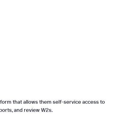
tform that allows them self-service access to
eports, and review W2s.