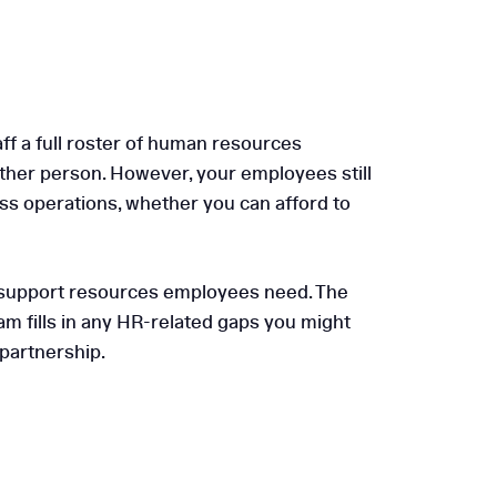
ff a full roster of human resources
ther person. However, your employees still
ness operations, whether you can afford to
nd support resources employees need. The
am fills in any HR-related gaps you might
 partnership.