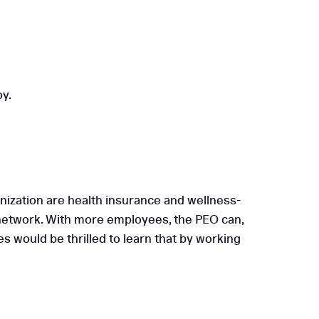
oy.
nization are health insurance and wellness-
 network. With more employees, the PEO can,
 would be thrilled to learn that by working