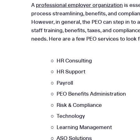
A
professional employer organization
is esse
process streamlining, benefits, and complianc
However, in general, the PEO can step in to a
staff training, benefits, taxes, and complia
needs. Here are a few PEO services to look 
HR Consulting
HR Support
Payroll
PEO Benefits Administration
Risk & Compliance
Technology
Learning Management
ASO Solutions