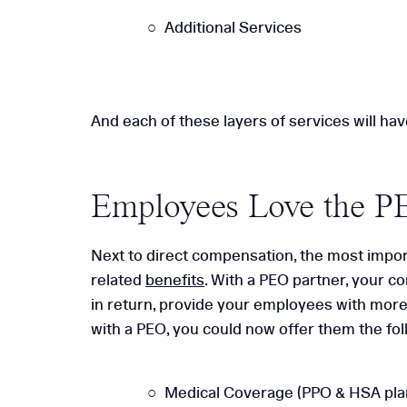
Additional Services
And each of these layers of services will hav
Employees Love the P
Next to direct compensation, the most impor
related
benefits
. With a PEO partner, your 
in return, provide your employees with more 
with a PEO, you could now offer them the fol
Medical Coverage (PPO & HSA pla