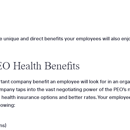
e unique and direct benefits your employees will also enj
EO Health Benefits
tant company benefit an employee will look for in an orga
company taps into the vast negotiating power of the PEO’s
health insurance options and better rates. Your employees
lowing:
ns)