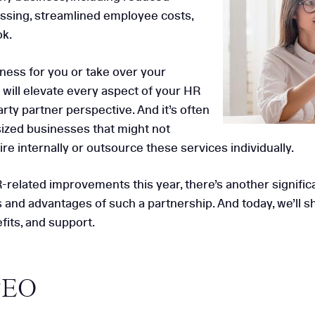
essing, streamlined employee costs,
 HCC for HR
ok.
ness for you or take over your
Why HR Aud
 will elevate every aspect of your HR
Small & 
rty partner perspective. And it’s often
sized businesses that might not
e internally or outsource these services individually.
HR-related improvements this year, there’s another signific
s and advantages of such a partnership. And today, we’ll
fits, and support.
PEO