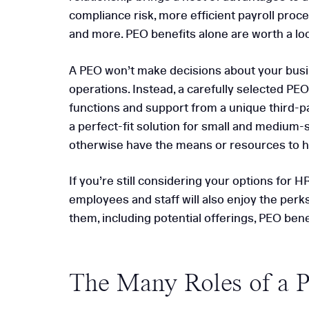
compliance risk, more efficient payroll proc
5 Reasons to Choose
and more. PEO benefits alone are worth a lo
Consulting
A PEO won’t make decisions about your busi
operations. Instead, a carefully selected PEO
functions and support from a unique third-pa
a perfect-fit solution for small and medium-
otherwise have the means or resources to hir
If you’re still considering your options for 
employees and staff will also enjoy the perk
them, including potential offerings, PEO bene
The Many Roles of a 