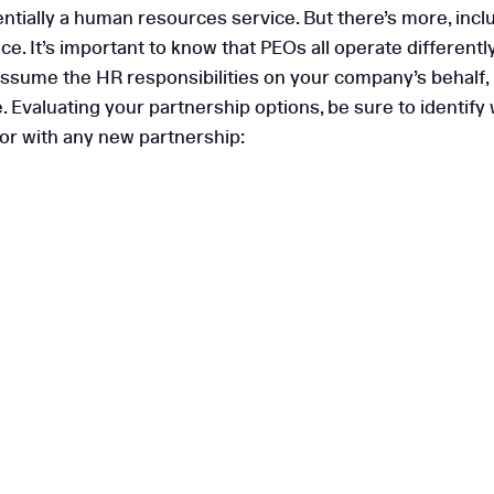
ntially a human resources service. But there’s more, inclu
e. It’s important to know that PEOs all operate differentl
ssume the HR responsibilities on your company’s behalf, in
nce. Evaluating your partnership options, be sure to ident
for with any new partnership: