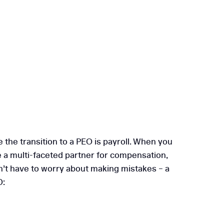
the transition to a PEO is payroll. When you
ve a multi-faceted partner for compensation,
’t have to worry about making mistakes – a
O: