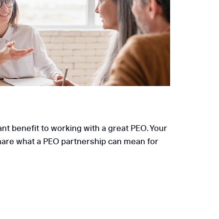
its Are Essential for
Mid-Sized Businesses
ant benefit to working with a great PEO. Your
 share what a PEO partnership can mean for