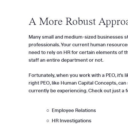
A More Robust Appro
Many small and medium-sized businesses stru
professionals. Your current human resources
need to rely on HR for certain elements of the
staff an entire department or not.
Fortunately, when you work with a PEO, it’s
right PEO, like Human Capital Concepts, can 
currently be experiencing. Check out just a 
Employee Relations
HR Investigations