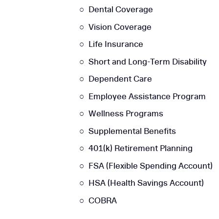
Dental Coverage
Vision Coverage
Life Insurance
Short and Long-Term Disability
Dependent Care
Employee Assistance Program
Wellness Programs
Supplemental Benefits
401(k) Retirement Planning
FSA (Flexible Spending Account)
HSA (Health Savings Account)
COBRA