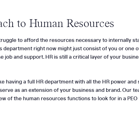
ach to Human Resources
ggle to afford the resources necessary to internally sta
 department right now might just consist of you or one o
 job and support. HR is still a critical layer of your busi
 like having a full HR department with all the HR power a
serve as an extension of your business and brand. Our te
few of the human resources functions to look for in a PEO