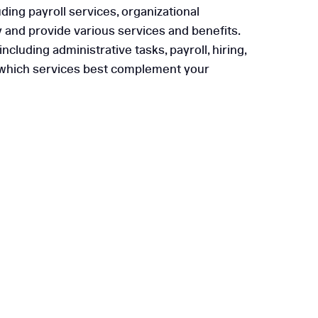
ding payroll services, organizational
y and provide various services and benefits.
cluding administrative tasks, payroll, hiring,
ify which services best complement your