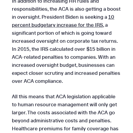
In addition to increasing HR rules and
responsibilities, the ACA is also getting a boost
in oversight. President Biden is seeking a
10
percent budgetary increase for the IRS
, a
significant portion of which is going toward
increased oversight on corporate tax returns.
In 2015, the IRS calculated over $15 billion in
ACA-related penalties to companies. With an
increased oversight budget, businesses can
expect closer scrutiny and increased penalties
over ACA compliance.
All this means that ACA legislation applicable
to human resource management will only get
larger. The costs associated with the ACA go
beyond administrative costs and penalties.
Healthcare premiums for family coverage has