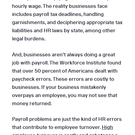
hourly wage. The reality businesses face
includes payroll tax deadlines, handling
garnishments, and deciphering appropriate tax
liabilities and HR laws by state, among other
legal burdens.
And, businesses aren’t always doing a great
job with payroll. The Workforce Institute found
that over 50 percent of Americans dealt with
paycheck errors. These errors are costly to
businesses. If your business mistakenly
overpays an employee, you may not see that
money returned.
Payroll problems are just the kind of HR errors
that contribute to employee turnover.
High