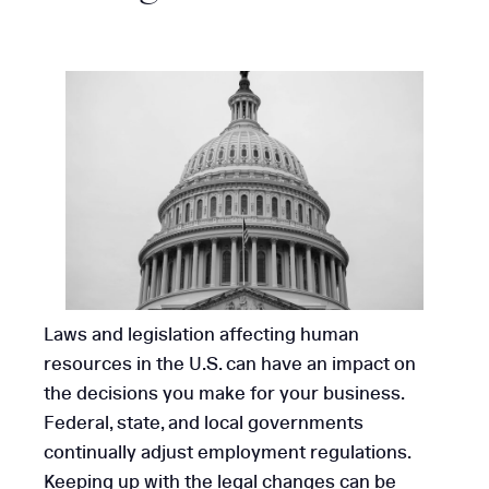
Laws and legislation affecting human
resources in the U.S. can have an impact on
the decisions you make for your business.
Federal, state, and local governments
continually adjust employment regulations.
Keeping up with the legal changes can be