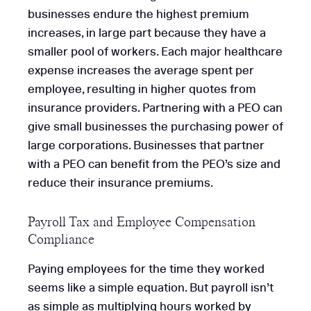
businesses endure the highest premium
increases, in large part because they have a
smaller pool of workers. Each major healthcare
expense increases the average spent per
employee, resulting in higher quotes from
insurance providers. Partnering with a PEO can
give small businesses the purchasing power of
large corporations. Businesses that partner
with a PEO can benefit from the PEO’s size and
reduce their insurance premiums.
Payroll Tax and Employee Compensation
Compliance
Paying employees for the time they worked
seems like a simple equation. But payroll isn’t
as simple as multiplying hours worked by