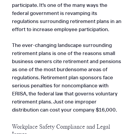
participate. It’s one of the many ways the
federal government is revamping its
regulations surrounding retirement plans in an
effort to increase employee participation.
The ever-changing landscape surrounding
retirement plans is one of the reasons small
business owners cite retirement and pensions
as one of the most burdensome areas of
regulations. Retirement plan sponsors face
serious penalties for noncompliance with
ERISA, the federal law that governs voluntary
retirement plans. Just one improper
distribution can cost your company $16,000.
Workplace Safety Compliance and Legal