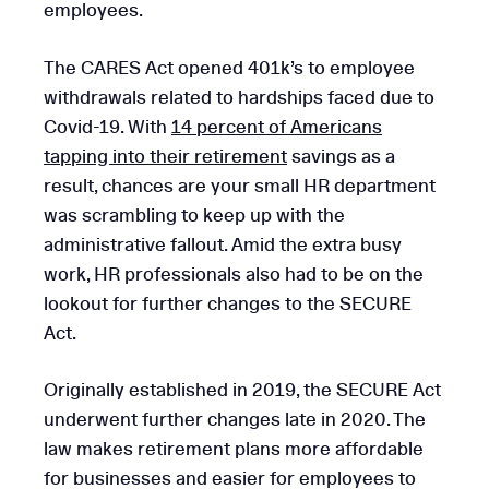
employees.
The CARES Act opened 401k’s to employee
withdrawals related to hardships faced due to
Covid-19. With
14 percent of Americans
tapping into their retirement
savings as a
result, chances are your small HR department
was scrambling to keep up with the
administrative fallout. Amid the extra busy
work, HR professionals also had to be on the
lookout for further changes to the SECURE
Act.
Originally established in 2019, the SECURE Act
underwent further changes late in 2020. The
law makes retirement plans more affordable
for businesses and easier for employees to