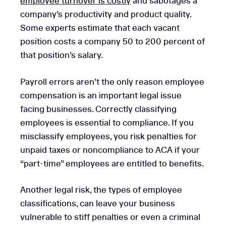
employee turnover is costly
and sabotages a
company’s productivity and product quality.
Some experts estimate that each vacant
position costs a company 50 to 200 percent of
that position’s salary.
Payroll errors aren’t the only reason employee
compensation is an important legal issue
facing businesses. Correctly classifying
employees is essential to compliance. If you
misclassify employees, you risk penalties for
unpaid taxes or noncompliance to ACA if your
“part-time” employees are entitled to benefits.
Another legal risk, the types of employee
classifications, can leave your business
vulnerable to stiff penalties or even a criminal