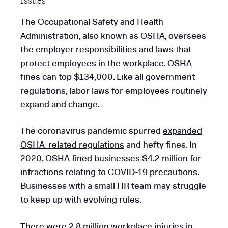
Issues
The Occupational Safety and Health
Administration, also known as OSHA, oversees
the
employer responsibilities
and laws that
protect employees in the workplace. OSHA
fines can top $134,000. Like all government
regulations, labor laws for employees routinely
expand and change.
The coronavirus pandemic spurred
expanded
OSHA-related regulations
and hefty fines. In
2020, OSHA fined businesses $4.2 million for
infractions relating to COVID-19 precautions.
Businesses with a small HR team may struggle
to keep up with evolving rules.
There were 2.8 million workplace injuries in