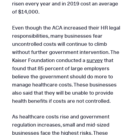
risen every year and in 2019 cost an average
of $14,000.
Even though the ACA increased their HR legal
responsibilities, many businesses fear
uncontrolled costs will continue to climb
without further government intervention. The
Kaiser Foundation conducted a
survey
that
found that 85 percent of large employers
believe the government should do more to
manage healthcare costs. These businesses
also said that they will be unable to provide
health benefits if costs are not controlled.
As healthcare costs rise and government
regulation increases, small and mid-sized
businesses face the highest risks. These