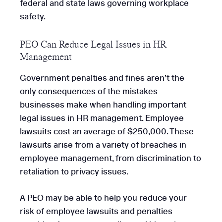
federal and state laws governing workplace
safety.
PEO Can Reduce Legal Issues in HR
Management
Government penalties and fines aren’t the
only consequences of the mistakes
businesses make when handling important
legal issues in HR management. Employee
lawsuits cost an average of $250,000. These
lawsuits arise from a variety of breaches in
employee management, from discrimination to
retaliation to privacy issues.
A PEO may be able to help you reduce your
risk of employee lawsuits and penalties