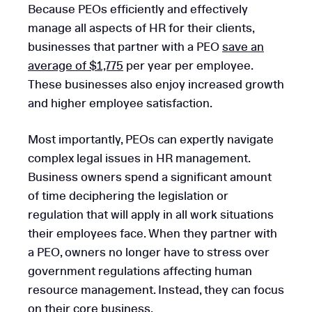
Because PEOs efficiently and effectively
manage all aspects of HR for their clients,
businesses that partner with a PEO
save an
average of $1,775
per year per employee.
These businesses also enjoy increased growth
and higher employee satisfaction.
Most importantly, PEOs can expertly navigate
complex legal issues in HR management.
Business owners spend a significant amount
of time deciphering the legislation or
regulation that will apply in all work situations
their employees face. When they partner with
a PEO, owners no longer have to stress over
government regulations affecting human
resource management. Instead, they can focus
on their core business.