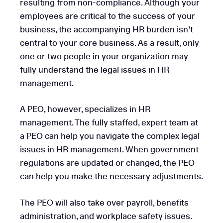
resulting from non-compliance. Although your
employees are critical to the success of your
business, the accompanying HR burden isn’t
central to your core business. As a result, only
one or two people in your organization may
fully understand the legal issues in HR
management.
A PEO, however, specializes in HR
management. The fully staffed, expert team at
a PEO can help you navigate the complex legal
issues in HR management. When government
regulations are updated or changed, the PEO
can help you make the necessary adjustments.
The PEO will also take over payroll, benefits
administration, and workplace safety issues.