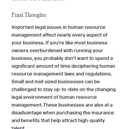
Final Thoughts
Important legal issues in human resource
management affect nearly every aspect of
your business. If you’re like most business
owners overburdened with running your
business, you probably don’t want to spend a
significant amount of time deciphering human
resource management laws and regulations.
Small and mid-sized businesses can be
challenged to stay up-to-date on the changing
legal environment of human resource
management. These businesses are also at a
disadvantage when purchasing the insurance
and benefits that help attract high-quality
talent.