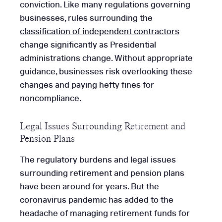
conviction. Like many regulations governing
businesses, rules surrounding the
classification of independent contractors
change significantly as Presidential
administrations change. Without appropriate
guidance, businesses risk overlooking these
changes and paying hefty fines for
noncompliance.
Legal Issues Surrounding Retirement and
Pension Plans
The regulatory burdens and legal issues
surrounding retirement and pension plans
have been around for years. But the
coronavirus pandemic has added to the
headache of managing retirement funds for