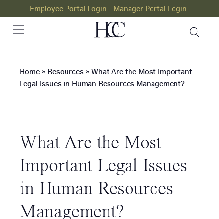
Employee Portal Login
Manager Portal Login
Home
»
Resources
»
What Are the Most Important
PEO
Legal Issues in Human Resources Management?
HR
Consulting
What Are the Most
Our
Differences
Important Legal Issues
Success
in Human Resources
Stories
Management?
Resources