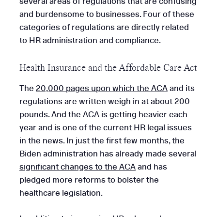
several areas of regulations that are confusing
and burdensome to businesses. Four of these
categories of regulations are directly related
to HR administration and compliance.
Health Insurance and the Affordable Care Act
The
20,000 pages upon which the ACA
and its
regulations are written weigh in at about 200
pounds. And the ACA is getting heavier each
year and is one of the current HR legal issues
in the news. In just the first few months, the
Biden administration has already made several
significant changes to the ACA
and has
pledged more reforms to bolster the
healthcare legislation.