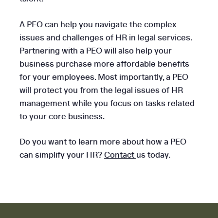
A PEO can help you navigate the complex
issues and challenges of HR in legal services.
Partnering with a PEO will also help your
business purchase more affordable benefits
for your employees. Most importantly, a PEO
will protect you from the legal issues of HR
management while you focus on tasks related
to your core business.
Do you want to learn more about how a PEO
can simplify your HR?
Contact
us today.