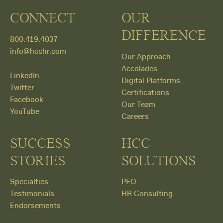
CONNECT
OUR
DIFFERENCE
800.419.4037
info@hcchr.com
Our Approach
Accolades
LinkedIn
Digital Platforms
Twitter
Certifications
Facebook
Our Team
YouTube
Careers
SUCCESS
HCC
STORIES
SOLUTIONS
Specialties
PEO
Testimonials
HR Consulting
Endorsements