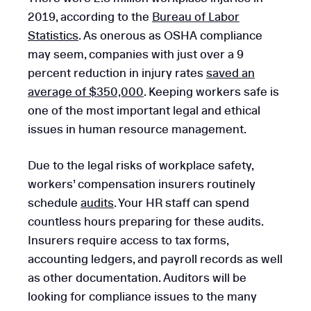
2019, according to the
Bureau of Labor
Statistics
. As onerous as OSHA compliance
may seem, companies with just over a 9
percent reduction in injury rates
saved an
average of $350,000
. Keeping workers safe is
one of the most important legal and ethical
issues in human resource management.
Due to the legal risks of workplace safety,
workers’ compensation insurers routinely
schedule
audits
. Your HR staff can spend
countless hours preparing for these audits.
Insurers require access to tax forms,
accounting ledgers, and payroll records as well
as other documentation. Auditors will be
looking for compliance issues to the many