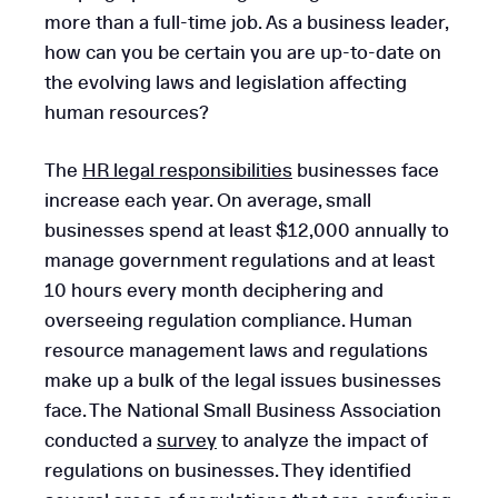
more than a full-time job. As a business leader,
how can you be certain you are up-to-date on
the evolving laws and legislation affecting
human resources?
The
HR legal responsibilities
businesses face
increase each year. On average, small
businesses spend at least $12,000 annually to
manage government regulations and at least
10 hours every month deciphering and
overseeing regulation compliance. Human
resource management laws and regulations
make up a bulk of the legal issues businesses
face. The National Small Business Association
conducted a
survey
to analyze the impact of
regulations on businesses. They identified