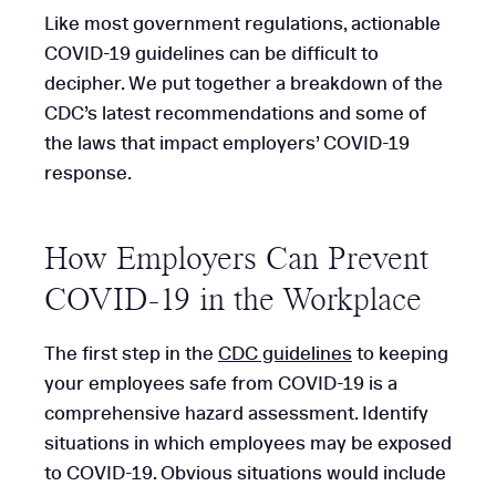
Like most government regulations, actionable
COVID-19 guidelines can be difficult to
decipher. We put together a breakdown of the
CDC’s latest recommendations and some of
the laws that impact employers’ COVID-19
response.
How Employers Can Prevent
COVID-19 in the Workplace
The first step in the
CDC guidelines
to keeping
your employees safe from COVID-19 is a
comprehensive hazard assessment. Identify
situations in which employees may be exposed
to COVID-19. Obvious situations would include