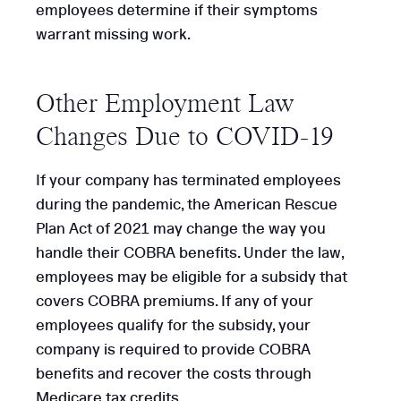
employees determine if their symptoms
warrant missing work.
Other Employment Law
Changes Due to COVID-19
If your company has terminated employees
during the pandemic, the American Rescue
Plan Act of 2021 may change the way you
handle their COBRA benefits. Under the law,
employees may be eligible for a subsidy that
covers COBRA premiums. If any of your
employees qualify for the subsidy, your
company is required to provide COBRA
benefits and recover the costs through
Medicare tax credits.