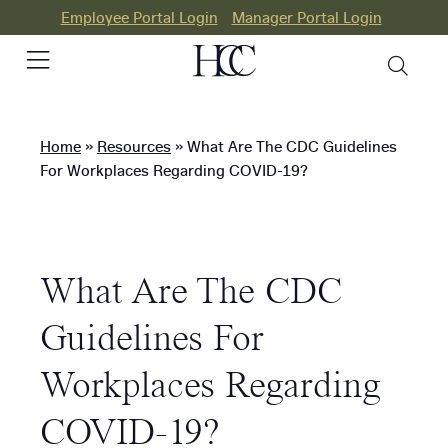
Employee Portal Login
Manager Portal Login
Home
»
Resources
»
What Are The CDC Guidelines
PEO
For Workplaces Regarding COVID-19?
HR
Consulting
What Are The CDC
Our
Differences
Guidelines For
Success
Workplaces Regarding
Stories
COVID-19?
Resources