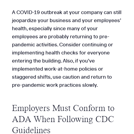
A COVID-19 outbreak at your company can still
jeopardize your business and your employees’
health, especially since many of your
employees are probably returning to pre-
pandemic activities. Consider continuing or
implementing health checks for everyone
entering the building. Also, if you’ve
implemented work-at-home policies or
staggered shifts, use caution and return to
pre-pandemic work practices slowly.
Employers Must Conform to
ADA When Following CDC
Guidelines