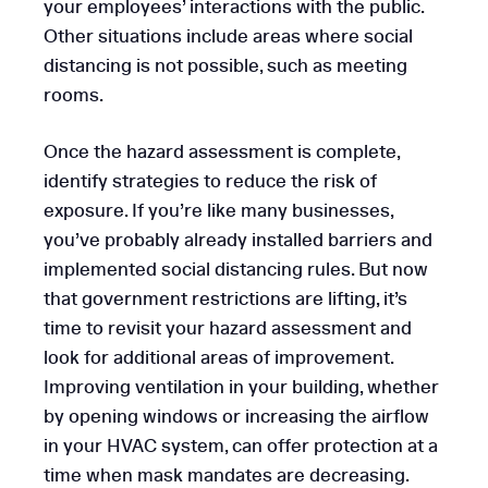
your employees’ interactions with the public.
Other situations include areas where social
distancing is not possible, such as meeting
rooms.
Once the hazard assessment is complete,
identify strategies to reduce the risk of
exposure. If you’re like many businesses,
you’ve probably already installed barriers and
implemented social distancing rules. But now
that government restrictions are lifting, it’s
time to revisit your hazard assessment and
look for additional areas of improvement.
Improving ventilation in your building, whether
by opening windows or increasing the airflow
in your HVAC system, can offer protection at a
time when mask mandates are decreasing.