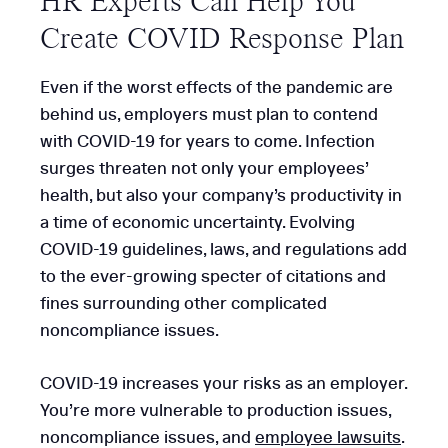
HR Experts Can Help You
Create COVID Response Plan
Even if the worst effects of the pandemic are
behind us, employers must plan to contend
with COVID-19 for years to come. Infection
surges threaten not only your employees’
health, but also your company’s productivity in
a time of economic uncertainty. Evolving
COVID-19 guidelines, laws, and regulations add
to the ever-growing specter of citations and
fines surrounding other complicated
noncompliance issues.
COVID-19 increases your risks as an employer.
You’re more vulnerable to production issues,
noncompliance issues, and
employee lawsuits
.