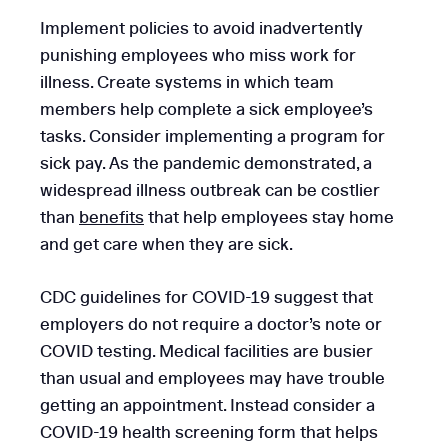
Implement policies to avoid inadvertently
punishing employees who miss work for
illness. Create systems in which team
members help complete a sick employee’s
tasks. Consider implementing a program for
sick pay. As the pandemic demonstrated, a
widespread illness outbreak can be costlier
than
benefits
that help employees stay home
and get care when they are sick.
CDC guidelines for COVID-19 suggest that
employers do not require a doctor’s note or
COVID testing. Medical facilities are busier
than usual and employees may have trouble
getting an appointment. Instead consider a
COVID-19 health screening form that helps