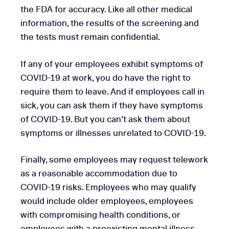
the FDA for accuracy. Like all other medical
information, the results of the screening and
the tests must remain confidential.
If any of your employees exhibit symptoms of
COVID-19 at work, you do have the right to
require them to leave. And if employees call in
sick, you can ask them if they have symptoms
of COVID-19. But you can’t ask them about
symptoms or illnesses unrelated to COVID-19.
Finally, some employees may request telework
as a reasonable accommodation due to
COVID-19 risks. Employees who may qualify
would include older employees, employees
with compromising health conditions, or
employees with a preexisting mental illness.