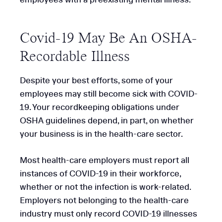
Covid-19 May Be An OSHA-
Recordable Illness
Despite your best efforts, some of your
employees may still become sick with COVID-
19. Your recordkeeping obligations under
OSHA guidelines depend, in part, on whether
your business is in the health-care sector.
Most health-care employers must report all
instances of COVID-19 in their workforce,
whether or not the infection is work-related.
Employers not belonging to the health-care
industry must only record COVID-19 illnesses