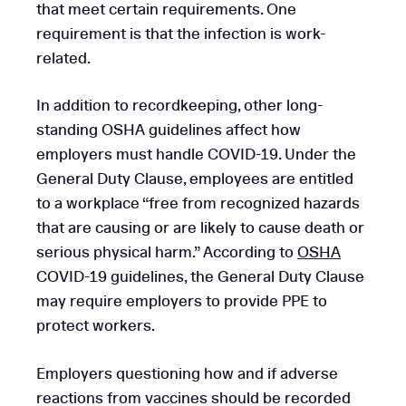
that meet certain requirements. One
requirement is that the infection is work-
related.
In addition to recordkeeping, other long-
standing OSHA guidelines affect how
employers must handle COVID-19. Under the
General Duty Clause, employees are entitled
to a workplace “free from recognized hazards
that are causing or are likely to cause death or
serious physical harm.” According to
OSHA
COVID-19 guidelines, the General Duty Clause
may require employers to provide PPE to
protect workers.
Employers questioning how and if adverse
reactions from vaccines should be recorded