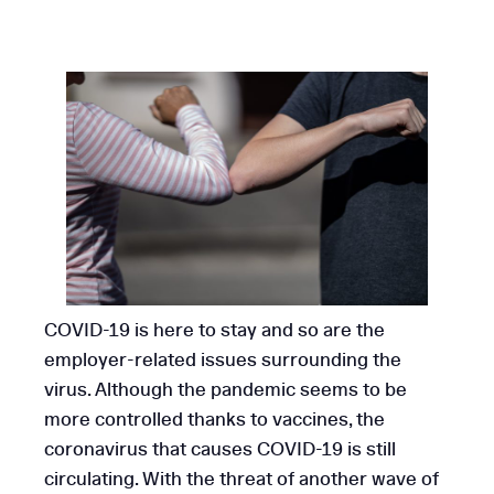
COVID-19 is here to stay and so are the
employer-related issues surrounding the
virus. Although the pandemic seems to be
more controlled thanks to vaccines, the
coronavirus that causes COVID-19 is still
circulating. With the threat of another wave of