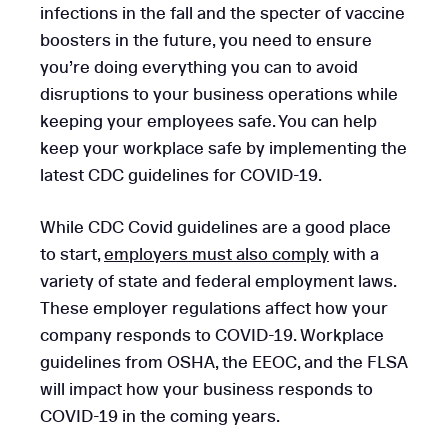
infections in the fall and the specter of vaccine
boosters in the future, you need to ensure
you’re doing everything you can to avoid
disruptions to your business operations while
keeping your employees safe. You can help
keep your workplace safe by implementing the
latest CDC guidelines for COVID-19.
While CDC Covid guidelines are a good place
to start,
employers must also comply
with a
variety of state and federal employment laws.
These employer regulations affect how your
company responds to COVID-19. Workplace
guidelines from OSHA, the EEOC, and the FLSA
will impact how your business responds to
COVID-19 in the coming years.