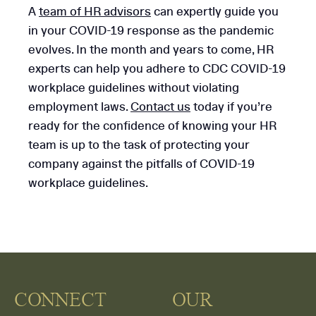
A
team of HR advisors
can expertly guide you
in your COVID-19 response as the pandemic
evolves. In the month and years to come, HR
experts can help you adhere to CDC COVID-19
workplace guidelines without violating
employment laws.
Contact us
today if you’re
ready for the confidence of knowing your HR
team is up to the task of protecting your
company against the pitfalls of COVID-19
workplace guidelines.
CONNECT
OUR