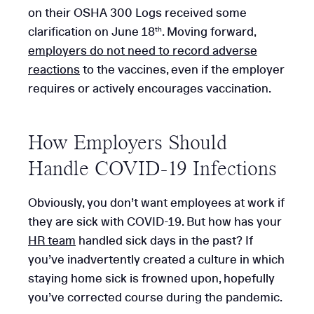
on their OSHA 300 Logs received some
clarification on June 18
. Moving forward,
th
employers do not need to record adverse
reactions
to the vaccines, even if the employer
requires or actively encourages vaccination.
How Employers Should
Handle COVID-19 Infections
Obviously, you don’t want employees at work if
they are sick with COVID-19. But how has your
HR team
handled sick days in the past? If
you’ve inadvertently created a culture in which
staying home sick is frowned upon, hopefully
you’ve corrected course during the pandemic.