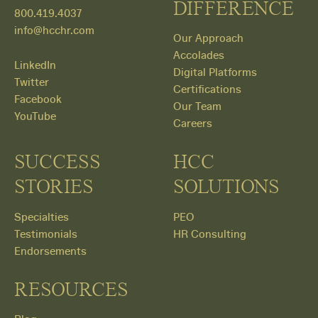
DIFFERENCE
800.419.4037
info@hcchr.com
Our Approach
Accolades
LinkedIn
Digital Platforms
Twitter
Certifications
Facebook
Our Team
YouTube
Careers
SUCCESS
HCC
STORIES
SOLUTIONS
Specialties
PEO
Testimonials
HR Consulting
Endorsements
RESOURCES
Get