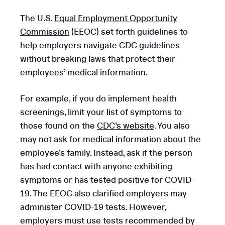
The U.S.
Equal Employment Opportunity
Commission
(EEOC) set forth guidelines to
help employers navigate CDC guidelines
without breaking laws that protect their
employees’ medical information.
For example, if you do implement health
screenings, limit your list of symptoms to
those found on the
CDC’s website
. You also
may not ask for medical information about the
employee’s family. Instead, ask if the person
has had contact with anyone exhibiting
symptoms or has tested positive for COVID-
19. The EEOC also clarified employers may
administer COVID-19 tests. However,
employers must use tests recommended by