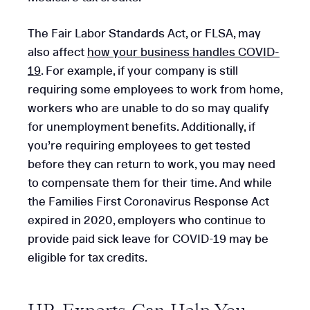
The Fair Labor Standards Act, or FLSA, may
also affect
how your business handles COVID-
19
. For example, if your company is still
requiring some employees to work from home,
workers who are unable to do so may qualify
for unemployment benefits. Additionally, if
you’re requiring employees to get tested
before they can return to work, you may need
to compensate them for their time. And while
the Families First Coronavirus Response Act
expired in 2020, employers who continue to
provide paid sick leave for COVID-19 may be
eligible for tax credits.