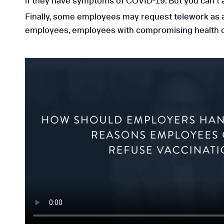
if they have symptoms of COVID-19. But you can’t
Finally, some employees may request telework as 
employees, employees with compromising health con