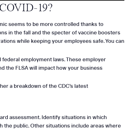
g COVID-19?
emic seems to be more controlled thanks to
ons in the fall and the specter of vaccine boosters
erations while keeping your employees safe. You can
nd federal employment laws. These employer
d the FLSA will impact how your business
ther a breakdown of the CDC’s latest
d assessment. Identify situations in which
 the public. Other situations include areas where