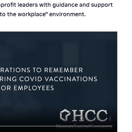
profit leaders with guidance and support
n to the workplace” environment.
its Are Essential for
Mid-Sized Businesses