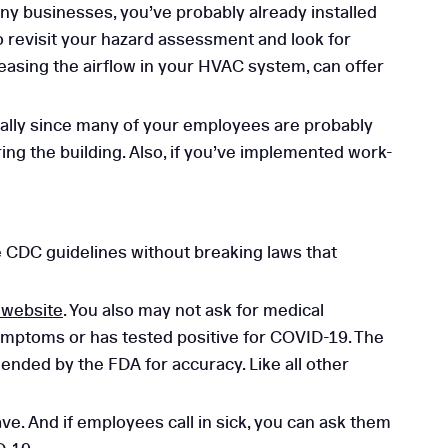
any businesses, you’ve probably already installed
to revisit your hazard assessment and look for
easing the airflow in your HVAC system, can offer
ially since many of your employees are probably
ng the building. Also, if you’ve implemented work-
e CDC guidelines without breaking laws that
 website
. You also may not ask for medical
symptoms or has tested positive for COVID-19. The
ded by the FDA for accuracy. Like all other
e. And if employees call in sick, you can ask them