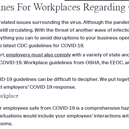
nes For Workplaces Regardin
related issues surrounding the virus. Although the pand
ill circulating. With the threat of another wave of infecti
rything you can to avoid disruptions to your business op
e latest CDC guidelines for COVID-19.
rt,
employers must also comply
with a variety of state a
COVID-19. Workplace guidelines from OSHA, the EEOC, an
-19 guidelines can be difficult to decipher. We put toge
ct employers’ COVID-19 response.
orkplace
r employees safe from COVID-19 is a comprehensive hazar
uations would include your employees’ interactions with
rooms.