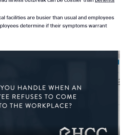
ad illness outbreak can be costlier than
benefits
l facilities are busier than usual and employees
mployees determine if their symptoms warrant