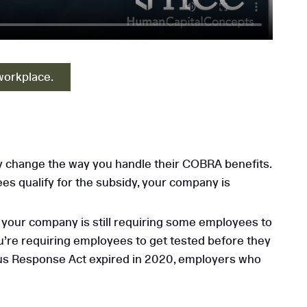
workplace.
 change the way you handle their COBRA benefits.
es qualify for the subsidy, your company is
if your company is still requiring some employees to
u’re requiring employees to get tested before they
irus Response Act expired in 2020, employers who