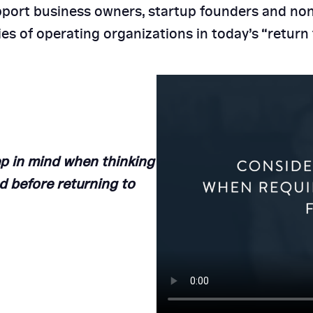
port business owners, startup founders and non
 HCC for HR
ities of operating organizations in today’s “retur
Why HR Aud
Small & 
p in mind when thinking
d before returning to