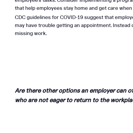
employee’s tasks. Consider implementing a program
that help employees stay home and get care when t
CDC guidelines for COVID-19 suggest that employers
may have trouble getting an appointment. Instead
missing work.
Are there other options an employer can o
who are not eager to return to the workpl