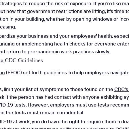
rategies to reduce the risk of exposure. If you’re like m
ut now that government restrictions are lifting, it’s time 
tion in your building, whether by opening windows or incr
easing.
pardize your business and your employees’ health, espec
tinuing or implementing health checks for everyone enteri
and return to pre-pandemic work practices slowly.
ng CDC Guidelines
on
(EEOC) set forth guidelines to help employers navigat
, limit your list of symptoms to those found on the
CDC’s
ask if the person has had contact with anyone exhibiting 
ID-19 tests. However, employers must use tests recommen
nd the tests must remain confidential.
-19 at work, you do have the right to require them to leav