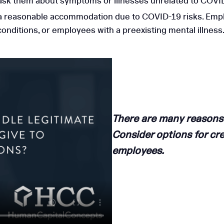
 ask them about symptoms or illnesses unrelated to COVI
a reasonable accommodation due to COVID-19 risks. Empl
ditions, or employees with a preexisting mental illness
There are many reasons
Consider options for cre
employees.