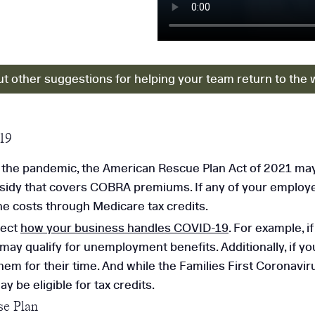
t other suggestions for helping your team return to the 
19
the pandemic, the American Rescue Plan Act of 2021 may
bsidy that covers COBRA premiums. If any of your employe
e costs through Medicare tax credits.
fect
how your business handles COVID-19
. For example, 
y qualify for unemployment benefits. Additionally, if yo
em for their time. And while the Families First Coronav
 be eligible for tax credits.
e Plan