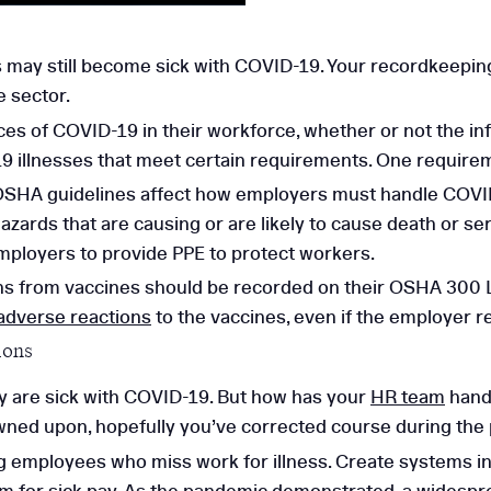
 may still become sick with COVID-19. Your recordkeepin
e sector.
es of COVID-19 in their workforce, whether or not the inf
 illnesses that meet certain requirements. One requiremen
g OSHA guidelines affect how employers must handle COV
azards that are causing or are likely to cause death or se
mployers to provide PPE to protect workers.
ns from vaccines should be recorded on their OSHA 300 L
adverse reactions
to the vaccines, even if the employer r
ions
ey are sick with COVID-19. But how has your
HR team
handl
rowned upon, hopefully you’ve corrected course during the
ng employees who miss work for illness. Create systems 