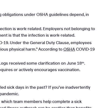
g obligations under OSHA guidelines depend, in
ection is work-related. Employers not belonging to
t is that the infection is work-related.
ID-19. Under the General Duty Clause, employees
rious physical harm.” According to
OSHA
COVID-19
ogs received some clarification on June 18
.
th
equires or actively encourages vaccination.
ed sick days in the past? If you’ve inadvertently
 pandemic.
in which team members help complete a sick