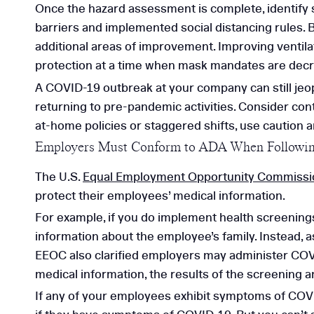
Once the hazard assessment is complete, identify st
barriers and implemented social distancing rules. B
additional areas of improvement. Improving ventila
protection at a time when mask mandates are decr
A COVID-19 outbreak at your company can still jeo
returning to pre-pandemic activities. Consider con
at-home policies or staggered shifts, use caution 
Employers Must Conform to ADA When Followi
The U.S.
Equal Employment Opportunity Commissi
protect their employees’ medical information.
For example, if you do implement health screenings
information about the employee’s family. Instead, 
EEOC also clarified employers may administer COV
medical information, the results of the screening a
If any of your employees exhibit symptoms of COVID