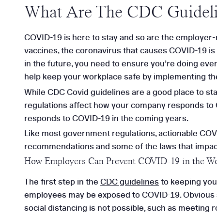
What Are The CDC Guideli
COVID-19 is here to stay and so are the employer-
vaccines, the coronavirus that causes COVID-19 is st
in the future, you need to ensure you’re doing eve
help keep your workplace safe by implementing th
While CDC Covid guidelines are a good place to sta
regulations affect how your company responds to 
responds to COVID-19 in the coming years.
Like most government regulations, actionable COVID
recommendations and some of the laws that impa
How Employers Can Prevent COVID-19 in the W
The first step in the
CDC guidelines
to keeping you
employees may be exposed to COVID-19. Obvious sit
social distancing is not possible, such as meeting 