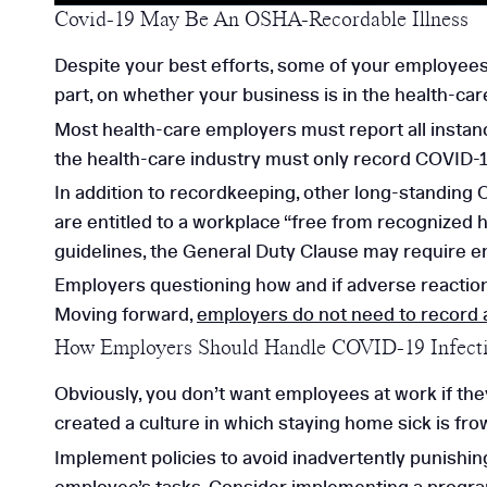
Covid-19 May Be An OSHA-Recordable Illness
Despite your best efforts, some of your employees
part, on whether your business is in the health-car
Most health-care employers must report all instanc
the health-care industry must only record COVID-19
In addition to recordkeeping, other long-standin
are entitled to a workplace “free from recognized h
guidelines, the General Duty Clause may require e
Employers questioning how and if adverse reactio
Moving forward,
employers do not need to record 
How Employers Should Handle COVID-19 Infect
Obviously, you don’t want employees at work if th
created a culture in which staying home sick is f
Implement policies to avoid inadvertently punishi