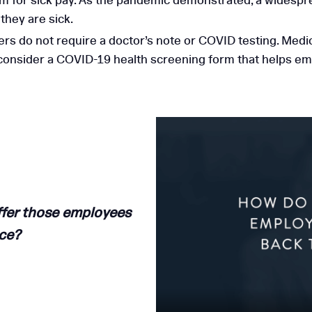
 for sick pay. As the pandemic demonstrated, a widespre
hey are sick.
 do not require a doctor’s note or COVID testing. Medica
 consider a COVID-19 health screening form that helps e
ffer those employees
ace
?