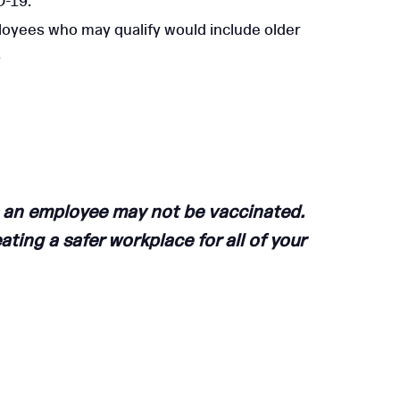
D-19.
oyees who may qualify would include older
.
 an employee may not be vaccinated.
ating a safer workplace for all of your