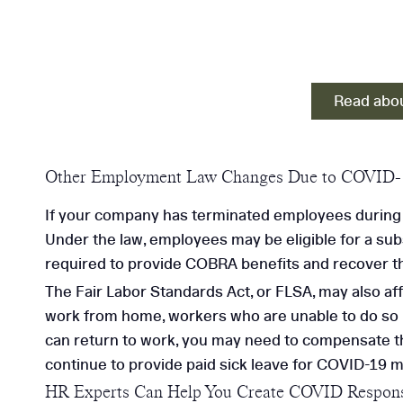
Read abou
Other Employment Law Changes Due to COVID-
If your company has terminated employees during 
Under the law, employees may be eligible for a su
required to provide COBRA benefits and recover th
The Fair Labor Standards Act, or FLSA, may also af
work from home, workers who are unable to do so ma
can return to work, you may need to compensate th
continue to provide paid sick leave for COVID-19 may
HR Experts Can Help You Create COVID Respons