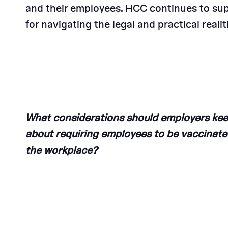
and their employees. HCC continues to sup
5 Reasons to Choose
for navigating the legal and practical real
Consulting
What considerations should employers kee
about requiring employees to be vaccinate
the workplace
?