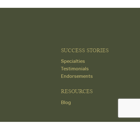
SUCCESS STORIES
Specialties
Testimonials
Endorsements
RESOURCES
Blog