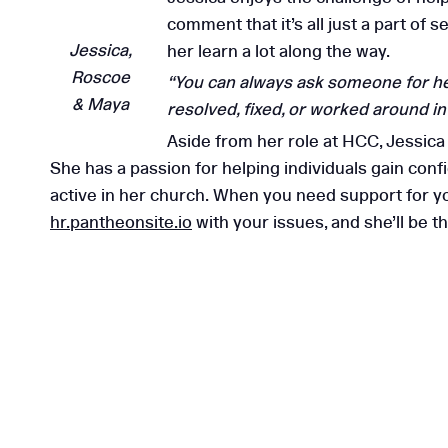
comment that it’s all just a part of
5 Reasons to Choose
Jessica,
her learn a lot along the way.
Consulting
Roscoe
“You can always ask someone for help
& Maya
resolved, fixed, or worked around i
Aside from her role at HCC, Jessic
She has a passion for helping individuals gain conf
active in her church. When you need support for yo
hr.pantheonsite.io
with your issues, and she’ll be 