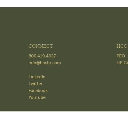
CONNECT
HCC
800.419.4037
PEO
info@hcchr.com
HR Co
LinkedIn
Twitter
Facebook
YouTube