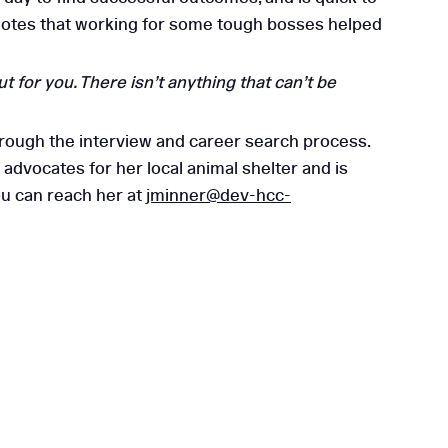
ca notes that working for some tough bosses helped
 for you. There isn’t anything that can’t be
its Are Essential for
rough the interview and career search process.
Mid-Sized Businesses
 advocates for her local animal shelter and is
ou can reach her at
jminner@dev-hcc-