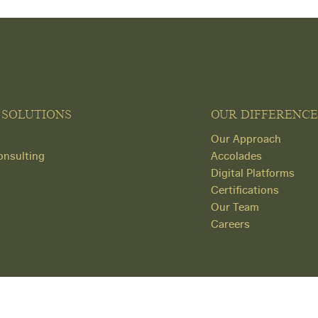
 SOLUTIONS
OUR DIFFERENCE
Our Approach
nsulting
Accolades
Digital Platforms
Certifications
Our Team
Careers
© Copyright 2026 Human Capital Concepts.