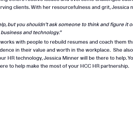
 serving clients. With her resourcefulness and grit, Jessi
 HCC for HR
, but you shouldn’t ask someone to think and figure it out
n business and technology.”
Why HR Aud
a works with people to rebuild resumes and coach them th
Small & 
idence in their value and worth in the workplace. She also
ur HR technology, Jessica Minner will be there to help. Y
there to help make the most of your HCC HR partnership.