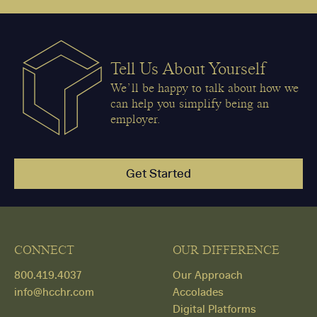
Tell Us About Yourself
We’ll be happy to talk about how we
can help you simplify being an
employer.
Get Started
CONNECT
OUR DIFFERENCE
800.419.4037
Our Approach
info@hcchr.com
Accolades
Digital Platforms