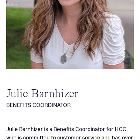
Julie Barnhizer
BENEFITS COORDINATOR
Julie Barnhizer is a Benefits Coordinator for HCC
who is committed to customer service and has over