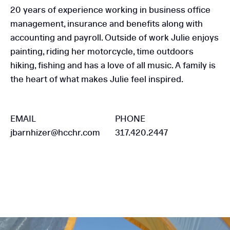
20 years of experience working in business office
management, insurance and benefits along with
accounting and payroll. Outside of work Julie enjoys
painting, riding her motorcycle, time outdoors
hiking, fishing and has a love of all music. A family is
the heart of what makes Julie feel inspired.
EMAIL
PHONE
jbarnhizer@hcchr.com
317.420.2447