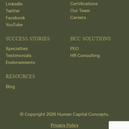
Certifications
LinkedIn
Our Team
Twitter
Careers
Facebook
YouTube
SUCCESS STORIES
HCC SOLUTIONS
Specialties
PEO
Testimonials
HR Consulting
Endorsements
RESOURCES
Blog
Get
© Copyright 2026 Human Capital Concepts.
Started
Privacy Policy