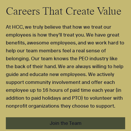
Careers That Create Value
At HCC, we truly believe that how we treat our
employees is how they’ll treat you. We have great
benefits, awesome employees, and we work hard to
help our team members feel a real sense of
belonging. Our team knows the PEO industry like
the back of their hand. We are always willing to help
guide and educate new employees. We actively
support community involvement and offer each
employee up to 16 hours of paid time each year (in
addition to paid holidays and PTO) to volunteer with
nonprofit organizations they choose to support.
Join the Team