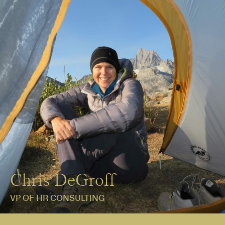
Chris DeGroff
VP OF HR CONSULTING