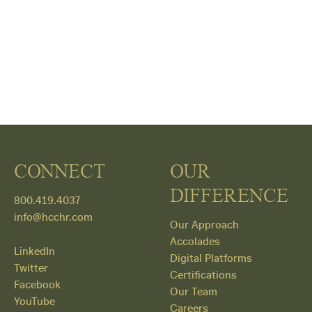
CONNECT
OUR
DIFFERENCE
800.419.4037
info@hcchr.com
Our Approach
Accolades
LinkedIn
Digital Platforms
Twitter
Certifications
Facebook
Our Team
YouTube
Careers