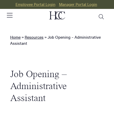
Employee Portal Login
Manager Portal Login
Home
»
Resources
»
Job Opening – Administrative
PEO
Assistant
HR
Consulting
Job Opening –
Our
Differences
Administrative
Success
Assistant
Stories
Resources