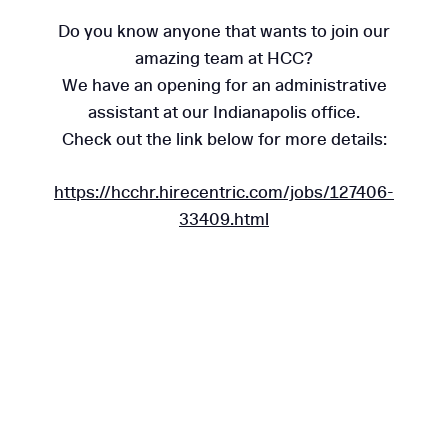
Do you know anyone that wants to join our
amazing team at HCC?
We have an opening for an administrative
assistant at our Indianapolis office.
Check out the link below for more details:
https://hcchr.hirecentric.com/jobs/127406-
33409.html