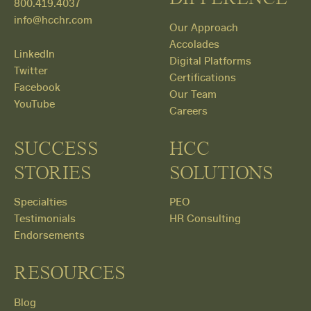
800.419.4037
info@hcchr.com
Our Approach
Accolades
LinkedIn
Digital Platforms
Twitter
Certifications
Facebook
Our Team
YouTube
Careers
SUCCESS
HCC
STORIES
SOLUTIONS
Specialties
PEO
Testimonials
HR Consulting
Endorsements
RESOURCES
Blog