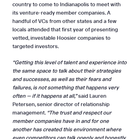
country to come to Indianapolis to meet with
its venture-ready member companies. A
handful of VCs from other states and a few
locals attended that first year of presenting
vetted, investable Hoosier companies to
targeted investors.
“Getting this level of talent and experience into
the same space to talk about their strategies
and successes, as well as their fears and
failures, is not something that happens very
often — if it happens at all,”
said Lauren
Petersen, senior director of relationship
management.
“The trust and respect our
member companies have in and for one
another has created this environment where
even competitors can talk openly and honestly