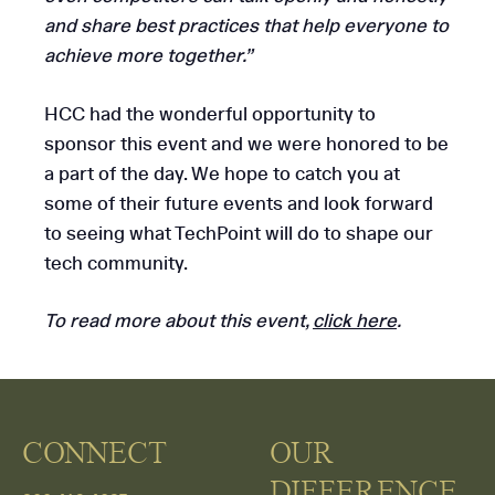
and share best practices that help everyone to
achieve more together.”
HCC had the wonderful opportunity to
sponsor this event and we were honored to be
a part of the day. We hope to catch you at
some of their future events and look forward
to seeing what TechPoint will do to shape our
tech community.
To read more about this event,
click here
.
CONNECT
OUR
DIFFERENCE