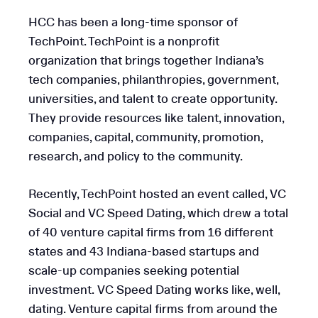
HCC has been a long-time sponsor of
TechPoint. TechPoint is a nonprofit
organization that brings together Indiana’s
tech companies, philanthropies, government,
universities, and talent to create opportunity.
They provide resources like talent, innovation,
companies, capital, community, promotion,
research, and policy to the community.
Recently, TechPoint hosted an event called, VC
Social and VC Speed Dating, which drew a total
of 40 venture capital firms from 16 different
states and 43 Indiana-based startups and
scale-up companies seeking potential
investment. VC Speed Dating works like, well,
dating. Venture capital firms from around the