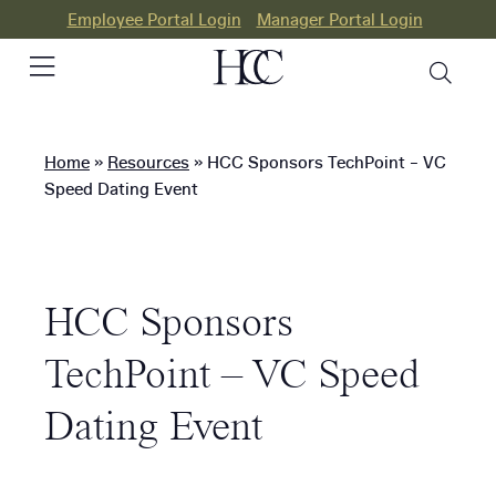
Employee Portal Login
Manager Portal Login
Home
»
Resources
»
HCC Sponsors TechPoint – VC
PEO
Speed Dating Event
HR
Consulting
HCC Sponsors
Our
Differences
TechPoint – VC Speed
Success
Dating Event
Stories
Resources