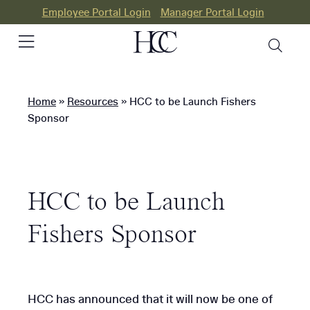
Employee Portal Login
Manager Portal Login
Home
»
Resources
»
HCC to be Launch Fishers
PEO
Sponsor
HR
Consulting
HCC to be Launch
Our
Differences
Fishers Sponsor
Success
Stories
HCC has announced that it will now be one of
Resources