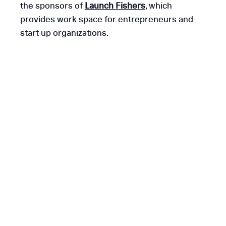
the sponsors of
Launch Fishers
, which
provides work space for entrepreneurs and
start up organizations.