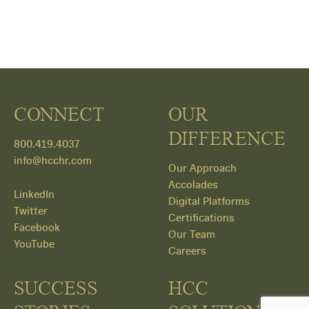
CONNECT
OUR
DIFFERENCE
800.419.4037
info@hcchr.com
Our Approach
Accolades
LinkedIn
Digital Platforms
Twitter
Certifications
Facebook
Our Team
YouTube
Careers
SUCCESS
HCC
Get