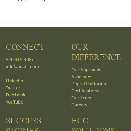
CONNECT
OUR
DIFFERENCE
800.419.4037
info@hcchr.com
Our Approach
Accolades
LinkedIn
Digital Platforms
Twitter
Certifications
Facebook
Our Team
YouTube
Careers
SUCCESS
HCC
STORIES
SOLUTIONS