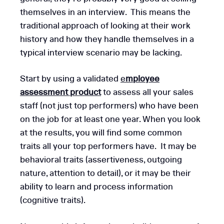
themselves in an interview. This means the
traditional approach of looking at their work
history and how they handle themselves in a
typical interview scenario may be lacking.
Start by using a validated
e
mployee
assessment product
to assess all your sales
staff (not just top performers) who have been
on the job for at least one year. When you look
at the results, you will find some common
traits all your top performers have. It may be
behavioral traits (assertiveness, outgoing
nature, attention to detail), or it may be their
ability to learn and process information
(cognitive traits).