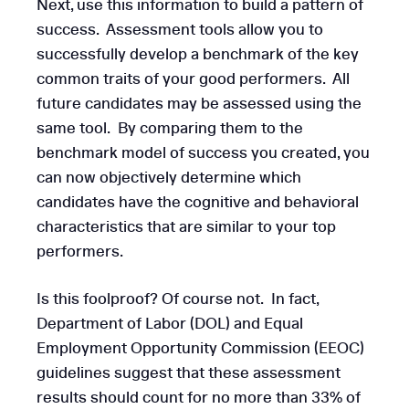
Next, use this information to build a pattern of
success. Assessment tools allow you to
successfully develop a benchmark of the key
common traits of your good performers. All
future candidates may be assessed using the
same tool. By comparing them to the
benchmark model of success you created, you
can now objectively determine which
candidates have the cognitive and behavioral
characteristics that are similar to your top
performers.
Is this foolproof? Of course not. In fact,
Department of Labor (DOL) and Equal
Employment Opportunity Commission (EEOC)
guidelines suggest that these assessment
results should count for no more than 33% of