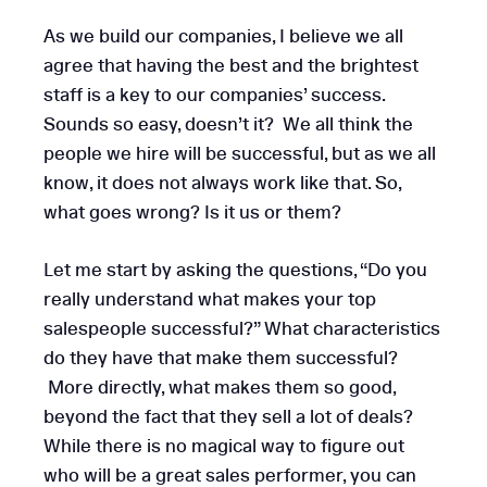
As we build our companies, I believe we all
agree that having the best and the brightest
staff is a key to our companies’ success.
Sounds so easy, doesn’t it? We all think the
people we hire will be successful, but as we all
know, it does not always work like that. So,
what goes wrong? Is it us or them?
Let me start by asking the questions, “Do you
really understand what makes your top
salespeople successful?” What characteristics
do they have that make them successful?
More directly, what makes them so good,
beyond the fact that they sell a lot of deals?
While there is no magical way to figure out
who will be a great sales performer, you can