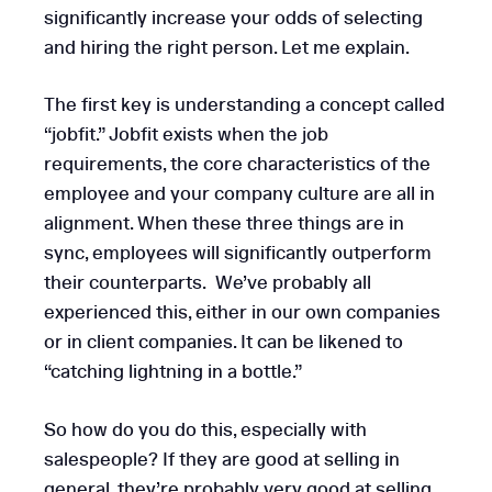
significantly increase your odds of selecting
and hiring the right person. Let me explain.
The first key is understanding a concept called
“jobfit.” Jobfit exists when the job
requirements, the core characteristics of the
employee and your company culture are all in
alignment. When these three things are in
sync, employees will significantly outperform
their counterparts. We’ve probably all
experienced this, either in our own companies
or in client companies. It can be likened to
“catching lightning in a bottle.”
So how do you do this, especially with
salespeople? If they are good at selling in
general, they’re probably very good at selling