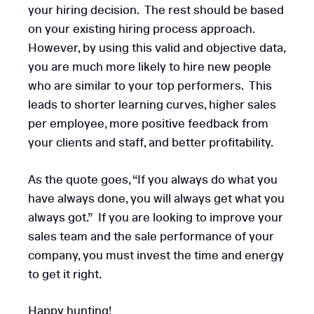
your hiring decision. The rest should be based
on your existing hiring process approach.
However, by using this valid and objective data,
you are much more likely to hire new people
who are similar to your top performers. This
leads to shorter learning curves, higher sales
per employee, more positive feedback from
your clients and staff, and better profitability.
As the quote goes, “If you always do what you
have always done, you will always get what you
always got.” If you are looking to improve your
sales team and the sale performance of your
company, you must invest the time and energy
to get it right.
Happy hunting!