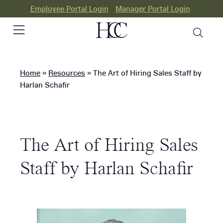
Employee Portal Login
Manager Portal Login
Home
»
Resources
»
The Art of Hiring Sales Staff by
PEO
Harlan Schafir
HR
Consulting
The Art of Hiring Sales
Our
Differences
Staff by Harlan Schafir
Success
Stories
Resources