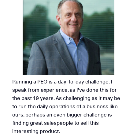
Running a PEO is a day-to-day challenge. I
speak from experience, as I’ve done this for
the past 19 years. As challenging as it may be
to run the daily operations of a business like
ours, perhaps an even bigger challenge is
finding great salespeople to sell this
interesting product.