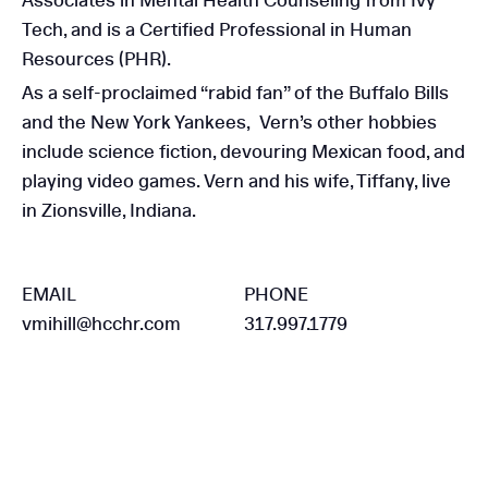
Associates in Mental Health Counseling from Ivy
Tech, and is a Certified Professional in Human
Resources (PHR).
As a self-proclaimed “rabid fan” of the Buffalo Bills
and the New York Yankees, Vern’s other hobbies
include science fiction, devouring Mexican food, and
playing video games. Vern and his wife, Tiffany, live
in Zionsville, Indiana.
EMAIL
PHONE
vmihill@hcchr.com
317.997.1779