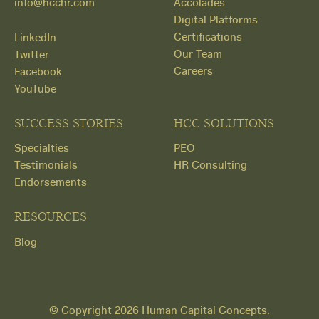
info@hcchr.com
Accolades
Digital Platforms
Certifications
LinkedIn
Our Team
Twitter
Careers
Facebook
YouTube
SUCCESS STORIES
HCC SOLUTIONS
Specialties
PEO
Testimonials
HR Consulting
Endorsements
RESOURCES
Blog
Get
© Copyright 2026 Human Capital Concepts.
Started