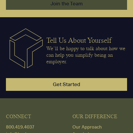
Join the Team
Tell Us About Yourself
We’ll be happy to talk about how we
can help you simplify being an
employer.
Get Started
CONNECT
OUR DIFFERENCE
800.419.4037
Our Approach