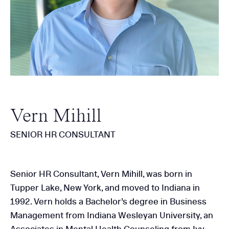
Vern Mihill
SENIOR HR CONSULTANT
Senior HR Consultant, Vern Mihill, was born in
Tupper Lake, New York, and moved to Indiana in
1992. Vern holds a Bachelor’s degree in Business
Management from Indiana Wesleyan University, an