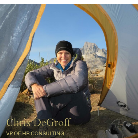
Chris DeGroff
VP OF HR CONSULTING