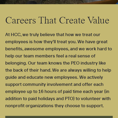
Careers That Create Value
At HCC, we truly believe that how we treat our
employees is how they’ll treat you. We have great
benefits, awesome employees, and we work hard to
help our team members feel a real sense of
belonging. Our team knows the PEO industry like
the back of their hand. We are always willing to help
guide and educate new employees. We actively
support community involvement and offer each
employee up to 16 hours of paid time each year (in
addition to paid holidays and PTO) to volunteer with
nonprofit organizations they choose to support.